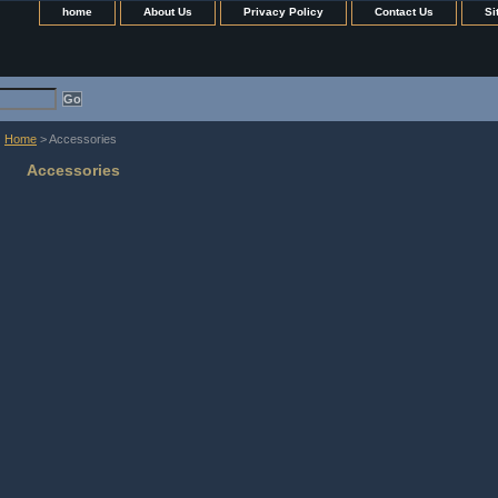
home
About Us
Privacy Policy
Contact Us
Si
Home
> Accessories
Accessories