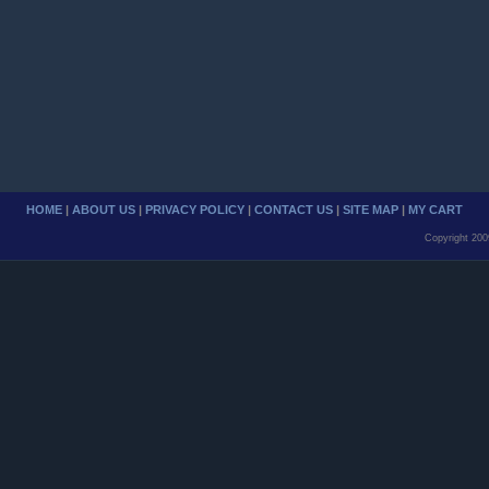
HOME
|
ABOUT US
|
PRIVACY POLICY
|
CONTACT US
|
SITE MAP
|
MY CART
Copyright 200