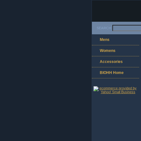
SEARCH
Mens
Womens
Accessories
BIOHH Home